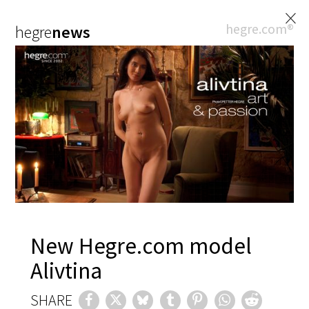
×
hegre.com®
hegre
news
New Hegre.com model
Alivtina
SHARE