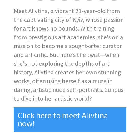
Meet Alivtina, a vibrant 21-year-old from
the captivating city of Kyiv, whose passion
for art knows no bounds. With training
from prestigious art academies, she’s on a
mission to become a sought-after curator
and art critic. But here’s the twist—when
she's not exploring the depths of art
history, Alivtina creates her own stunning
works, often using herself as a muse in
daring, artistic nude self-portraits. Curious
to dive into her artistic world?
Click here to meet Alivtina
now!