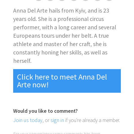
Anna Del Arte hails from Kyiv, and is 23
years old. She is a professional circus
performer, with a long career and several
Europeans tours under her belt. A true
athlete and master of her craft, she is
constantly honing her skills, as well as
herself.
Click here to meet Anna Del
Arte now!
Would you like to comment?
Join us today
, or
sign in
if you're already a member.
For your convenience some comments has been