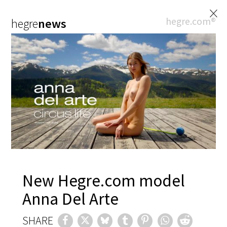
×
hegre.com®
hegre
news
New Hegre.com model
Anna Del Arte
SHARE