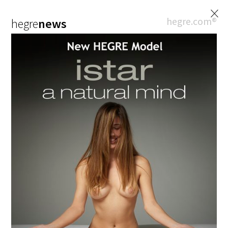
×
hegre.com®
hegre
news