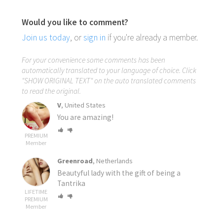
Would you like to comment?
Join us today
, or
sign in
if you're already a member.
For your convenience some comments has been
automatically translated to your language of choice. Click
"SHOW ORIGINAL TEXT" on the auto translated comments
to read the original.
V
, United States
You are amazing!
PREMIUM
Member
Greenroad
, Netherlands
Beautyful lady with the gift of being a
Tantrika
LIFETIME
PREMIUM
Member