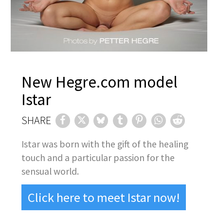
New Hegre.com model
Istar
SHARE
Istar was born with the gift of the healing
touch and a particular passion for the
sensual world.
Click here to meet Istar now!