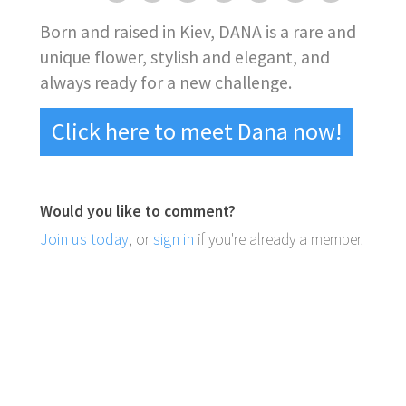
Born and raised in Kiev, DANA is a rare and
unique flower, stylish and elegant, and
always ready for a new challenge.
Click here to meet Dana now!
Would you like to comment?
Join us today
, or
sign in
if you're already a member.