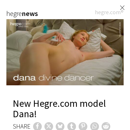
×
hegre.com®
hegre
news
New Hegre.com model
Dana!
SHARE