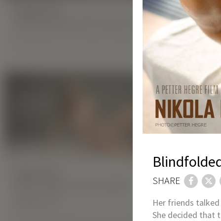
HIGHLIGHTS:
Special 50% OFF Sale: Gift Yourself Perfe
Spoil yourself with a Hegre membership at 50% off!
MORE
Blindfolde
HIGHLIGHTS:
HIGHLIGHT
SHARE
New Hegre.com model
New He
Malena A
Ketik
Her friends talked 
She decided that t
Our latest model left a war-torn Odessa
Ketik is a 