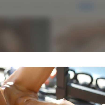
IES
MODELS
LIVE CAMS
MORE
Join Us
LOG
ANTRA
NEWS
CASTING
ESTIMONIALS
ABOUT
HIGHLIGHTS:
New Hegre.com mo
HEGRE proudly presents ou
sensation NYX. A wonder wo
multitude of talents and skil