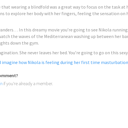
 Having discovered her love
that wearing a blindfold was a great way to focus on the task at 
ng and acting she solidified
ns to explore her body with her fingers, feeling the sensation on he
 creativity when she tried
ng.
MORE
anders… In this dreamy movie you’re going to see Nikola running
 watch the waves of the Mediterranean washing up between her bare
ights down the gym.
magination. She never leaves her bed. You’re going to go on this sex
nd imagine how Nikola is feeling during her first time masturbation
HIGHLIGHTS:
New Hegre.com m
 comment?
Ksenia G
in
if you're already a member.
Ksenia G hails from the great
Kyiv, Ukraine. She’s lively o
S:
always with a warm smile at
re.com model Kira
orn in Dnipro, Ukraine, and is