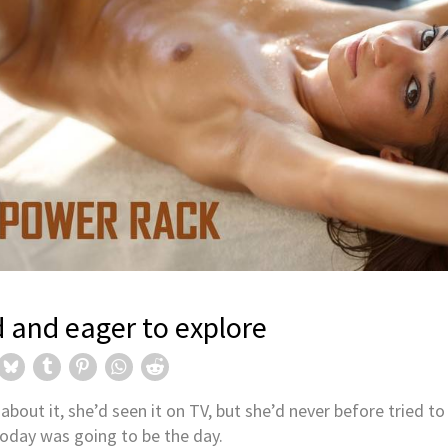
ction!
HIGHLIGHTS:
New Hegre.com m
Valeriia
d and eager to explore
Valeriia is a rare mix of oppos
S:
gre.com model
normal day-to-day circumsta
most unnoticeable.
MORE
about it, she’d seen it on TV, but she’d never before tried to
oday was going to be the day.
former gymnast turned model