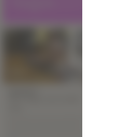
Diana M is o
city of Kyiv
has spent ye
scenes of m
HIGHLIGHTS:
New Hegre.com model
Veta
HIGHLIGHT
New He
Veta hails from the city of Kharkiv. She is
of Crimean Tartar heritage, and it
Inga
certainly shows in her exotic demeanour.