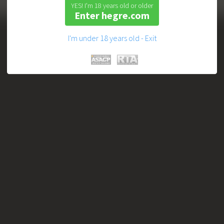
YES! I'm 18 years old or older
Enter hegre.com
I'm under 18 years old - Exit