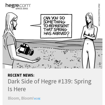
RECENT NEWS:
Dark Side of Hegre #139: Spring
Is Here
Bloom, Bloom!
MORE