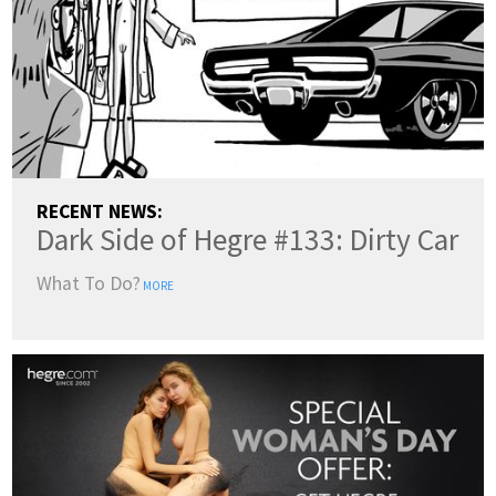
RECENT NEWS:
Dark Side of Hegre #133: Dirty Car
What To Do?
MORE