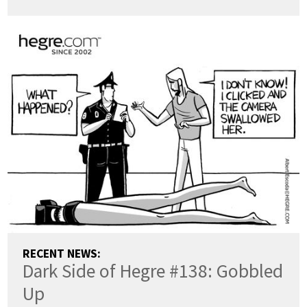
RECENT NEWS:
Dark Side of Hegre #138: Gobbled
Up