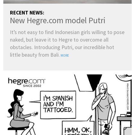
RECENT NEWS:
New Hegre.com model Putri
It’s not easy to find Indonesian girls willing to pose
naked, but leave it to Hegre to overcome all
obstacles. Introducing Putri, our incredible hot
little beauty from Bali.
MORE