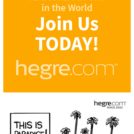
in the World
Join Us
TODAY!