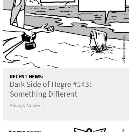
ENGLISH
DANSK
DEUTSCH
ESPAÑOL
FRANÇAIS
INDONESIA
ITALIANO
LATVIEŠU
LIETUVIŲ
NEDERLANDS
NORSK
POLSKI
PORTUGUÊS
SUOMI
SVENSKA
TÜRKÇE
RECENT NEWS:
Dark Side of Hegre #143:
ÍSLENSKA
ΕΛΛΗΝΙΚΆ
БЪЛГАРСКИ
Something Different
हिन्दी
中文
日本語
Always New
한국어
MORE