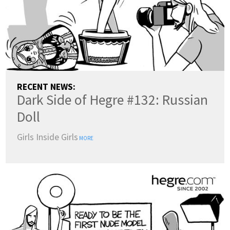
RECENT NEWS:
Dark Side of Hegre #132: Russian
Doll
Girls Inside Girls
MORE