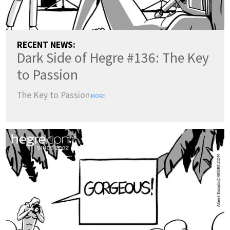
RECENT NEWS:
Dark Side of Hegre #136: The Key
to Passion
The Key to Passion
MORE