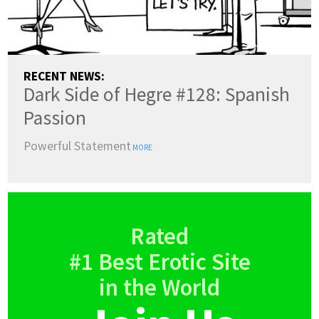
RECENT NEWS:
Dark Side of Hegre #128: Spanish
Passion
Powerful Statement
MORE
Rated
#1 Best Erotic Site
in the World