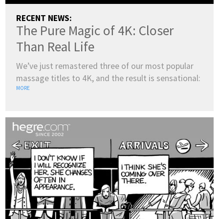
RECENT NEWS:
The Pure Magic of 4K: Closer
Than Real Life
We’ve just remastered three of our most popular
massage titles to 4K, and the result is sensational:
MORE