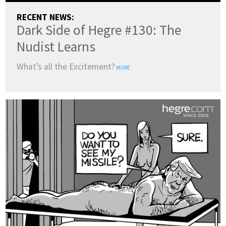
RECENT NEWS:
Dark Side of Hegre #130: The
Nudist Learns
What’s all the Excitement?
MORE