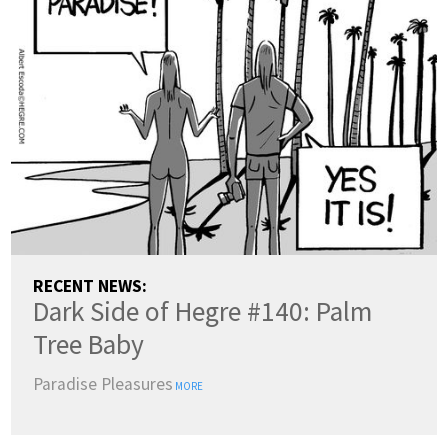
RECENT NEWS:
Dark Side of Hegre #140: Palm
Tree Baby
Paradise Pleasures
MORE