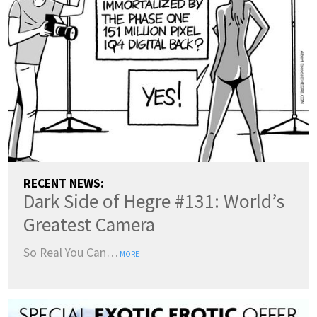
RECENT NEWS:
Dark Side of Hegre #131: World’s
Greatest Camera
So Real You Can…
MORE