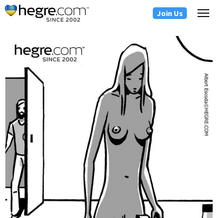
Join Us