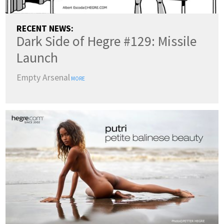
RECENT NEWS:
Dark Side of Hegre #129: Missile
Launch
Empty Arsenal
MORE