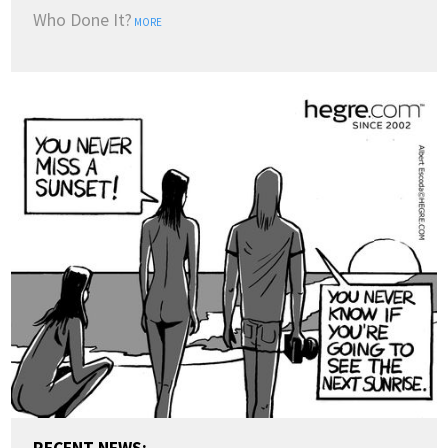
Who Done It?
MORE