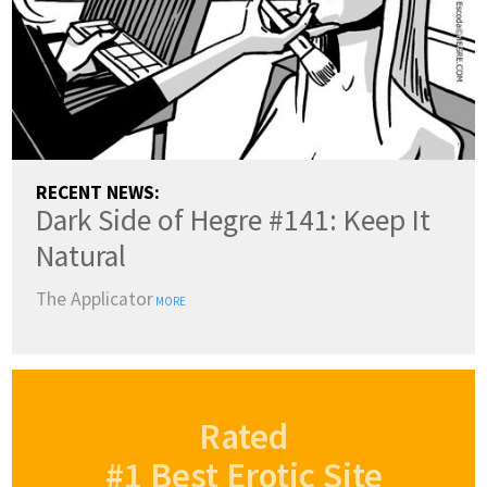
RECENT NEWS:
Dark Side of Hegre #141: Keep It
Natural
The Applicator
MORE
Rated
#1 Best Erotic Site