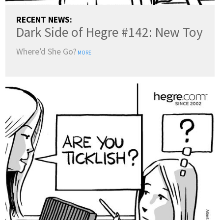
RECENT NEWS:
Dark Side of Hegre #142: New Toy
Where’d She Go?
MORE