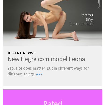
RECENT NEWS:
New Hegre.com model Leona
Yep, size does matter. But in different ways for
different things.
MORE
Rated