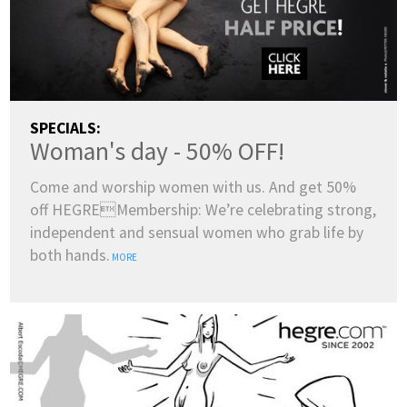
SPECIALS:
Woman's day - 50% OFF!
Come and worship women with us. And get 50%
off HEGREMembership: We’re celebrating strong,
independent and sensual women who grab life by
both hands.
MORE