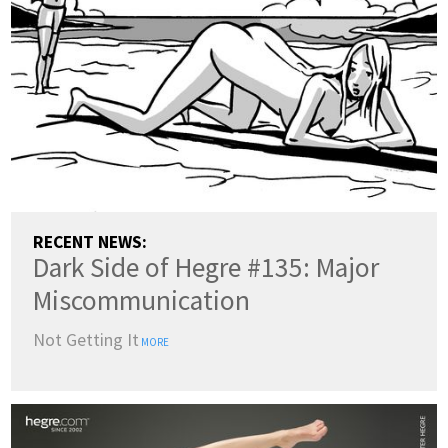
RECENT NEWS:
Dark Side of Hegre #135: Major
Miscommunication
Not Getting It
MORE