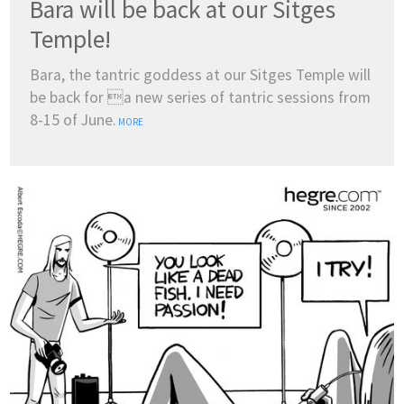
Bara will be back at our Sitges
Temple!
Bara, the tantric goddess at our Sitges Temple will
be back for a new series of tantric sessions from
8-15 of June.
MORE