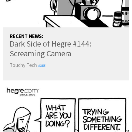
RECENT NEWS:
Dark Side of Hegre #144:
Screaming Camera
Touchy Tech
MORE
COUNTRY:
(change)
SWITCH TO DARK MODE
LANGUAGES: