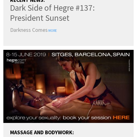
RECENT NEWS:
Dark Side of Hegre #137:
President Sunset
Darkness Comes
MORE
MASSAGE AND BODYWORK: