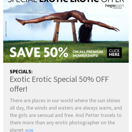
SPECIALS:
Exotic Erotic Special 50% OFF
offer!
There are places in our world where the sun shines
all day, the winds and waters are always warm, and
the girls are sensual and free. And Petter travels to
them more than any erotic photographer on the
planet.
MORE