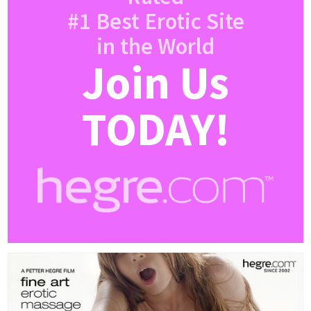
#1 Best Erotic Site
in the World
Join Us
TODAY!