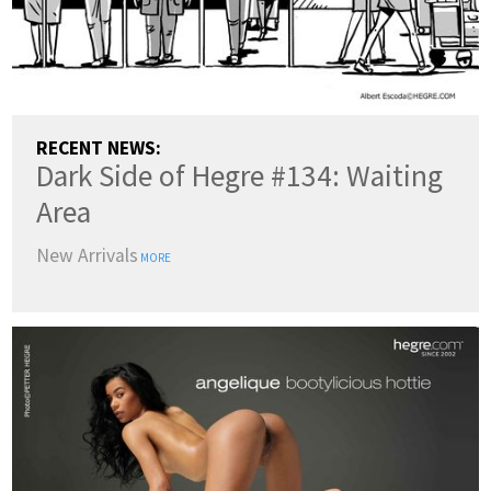
RECENT NEWS:
Dark Side of Hegre #134: Waiting
Area
New Arrivals
MORE