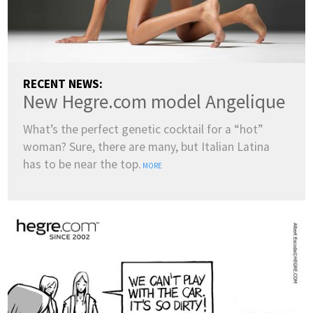
RECENT NEWS:
New Hegre.com model Angelique
What’s the perfect genetic cocktail for a “hot”
woman? Sure, there are many, but Italian Latina
has to be near the top.
MORE