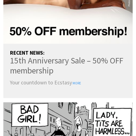
RECENT NEWS:
15th Anniversary Sale – 50% OFF
membership
Your countdown to Ecstasy
MORE