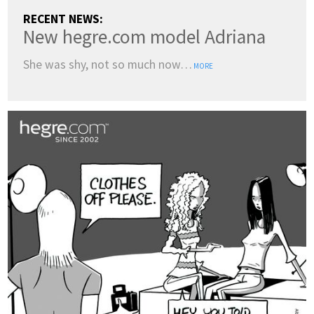
RECENT NEWS:
New hegre.com model Adriana
She was shy, not so much now…
MORE