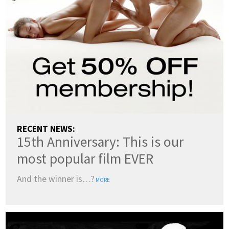
ENGLISH
DANSK
DEUTSCH
ESPAÑOL
FRANÇAIS
INDONESIA
ITALIANO
LATVIEŠU
LIETUVIŲ
NEDERLANDS
NORSK
POLSKI
PORTUGUÊS
SUOMI
SVENSKA
TÜRKÇE
RECENT NEWS:
15th Anniversary: This is our
ÍSLENSKA
ΕΛΛΗΝΙΚΆ
БЪЛГАРСКИ
most popular film EVER
हिन्दी
中文
日本語
And the winner is…?
MORE
한국어