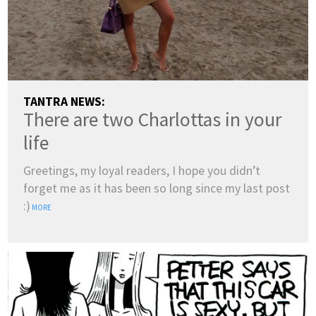
TANTRA NEWS:
There are two Charlottas in your
life
Greetings, my loyal readers, I hope you didn’t
forget me as it has been so long since my last post
:)
MORE