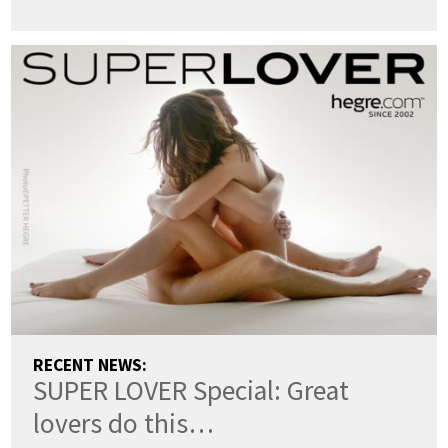
RECENT NEWS:
SUPER LOVER Special: Great
lovers do this…