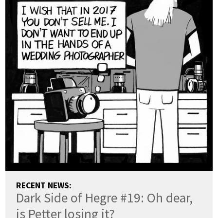
RECENT NEWS:
Dark Side of Hegre #19: Oh dear,
is Petter losing it?