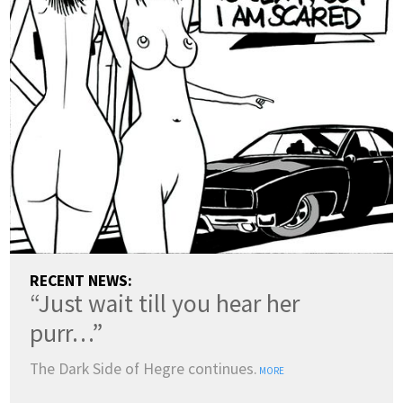
RECENT NEWS:
“Just wait till you hear her
purr…”
The Dark Side of Hegre continues.
MORE