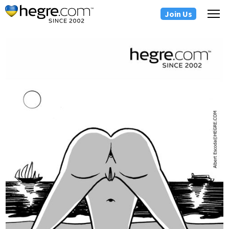
Join Us