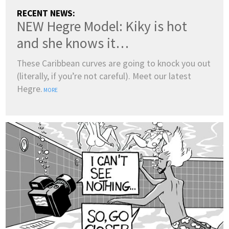
RECENT NEWS:
NEW Hegre Model: Kiky is hot
and she knows it…
These Caribbean curves are going to knock you out
(literally, if you’re not careful). Meet our latest
Hegre.
MORE