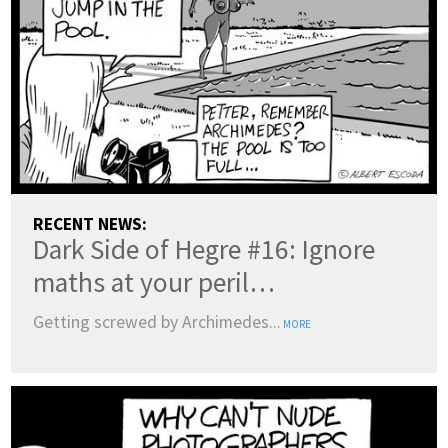
RECENT NEWS:
Dark Side of Hegre #16: Ignore
maths at your peril…
Getting screwed by Archimedes...
MORE