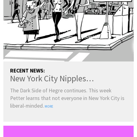
RECENT NEWS:
New York City Nipples…
The Dark Side of Hegre continues. This week
Petter learns that not everyone in New York City is
liberal-minded.
MORE