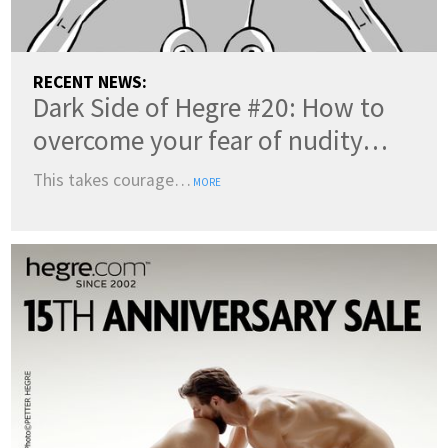
RECENT NEWS:
Dark Side of Hegre #20: How to
overcome your fear of nudity…
This takes courage…
MORE
COUNTRY:
(change)
SWITCH TO DARK MODE
LANGUAGES: