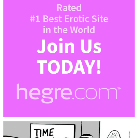
Rated
#1 Best Erotic Site
in the World
Join Us
TODAY!