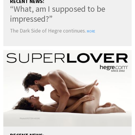
RECENT NEWS:
“What, am I supposed to be
impressed?”
The Dark Side of Hegre continues.
MORE