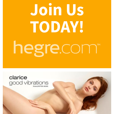
Join Us
TODAY!