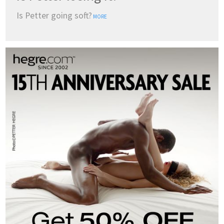
Is Petter going soft?
MORE