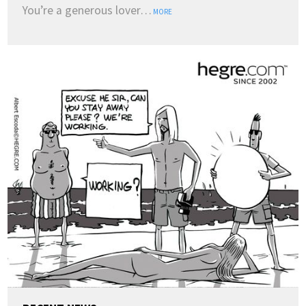
You’re a generous lover…
MORE