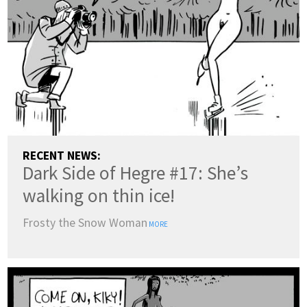
RECENT NEWS:
Dark Side of Hegre #17: She’s
walking on thin ice!
Frosty the Snow Woman
MORE