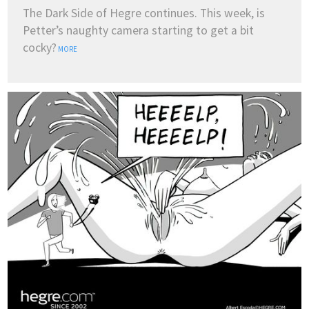
The Dark Side of Hegre continues. This week, is
Petter’s naughty camera starting to get a bit
cocky?
MORE