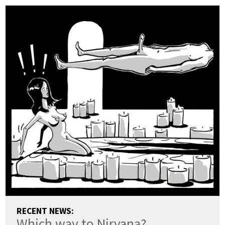
RECENT NEWS:
Which way to Nirvana?