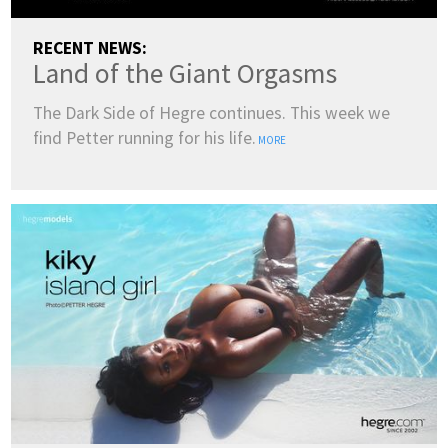
RECENT NEWS:
Land of the Giant Orgasms
The Dark Side of Hegre continues. This week we
find Petter running for his life.
MORE