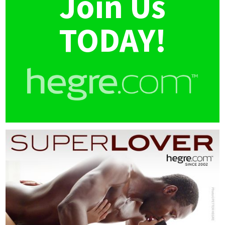
Join Us
TODAY!