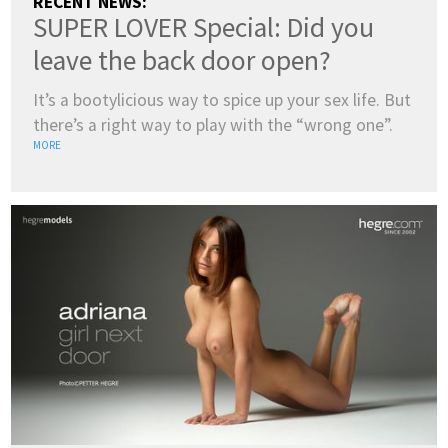
RECENT NEWS:
SUPER LOVER Special: Did you
leave the back door open?
It’s a bootylicious way to spice up your sex life. But
there’s a right way to play with the “wrong one”.
MORE