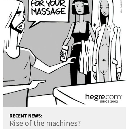
RECENT NEWS:
Rise of the machines?