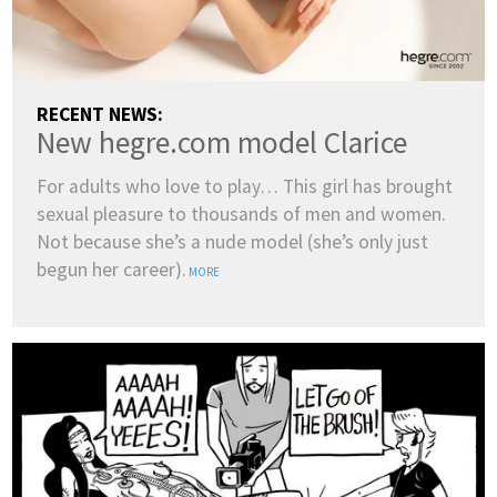
RECENT NEWS:
New hegre.com model Clarice
For adults who love to play… This girl has brought
sexual pleasure to thousands of men and women.
Not because she’s a nude model (she’s only just
begun her career).
MORE