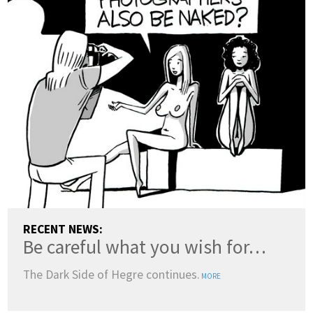
RECENT NEWS:
Be careful what you wish for…
The Dark Side of Hegre continues.
MORE