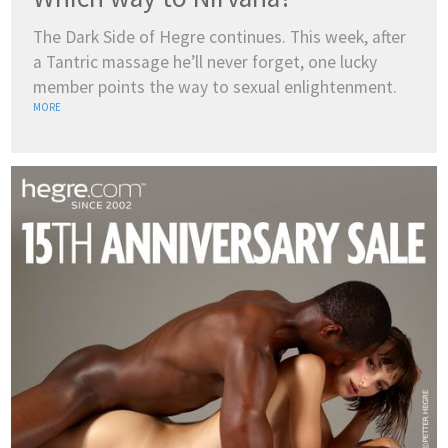
The Dark Side of Hegre continues. This week, after
a Tantric massage he’ll never forget, one lucky
member points the way to sexual enlightenment.
MORE