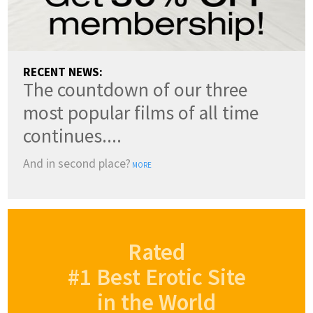
RECENT NEWS:
The countdown of our three
most popular films of all time
continues....
And in second place?
MORE
Rated
#1 Best Erotic Site
in the World