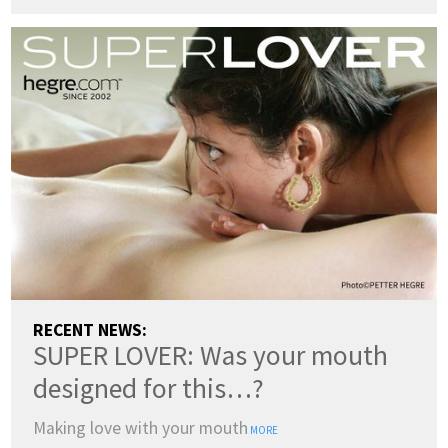
RECENT NEWS:
SUPER LOVER: Was your mouth
designed for this…?
Making love with your mouth
MORE