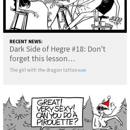
RECENT NEWS:
Dark Side of Hegre #18: Don’t
forget this lesson…
The girl with the dragon tattoo
MORE