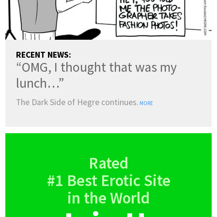
RECENT NEWS:
“OMG, I thought that was my
lunch…”
The Dark Side of Hegre continues.
MORE
Rated
#1 Best Erotic Site
in the World