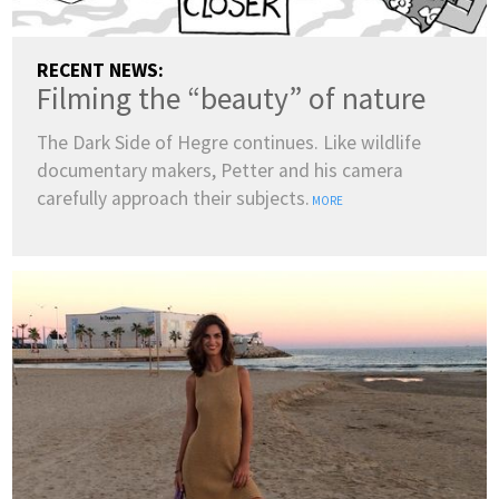
RECENT NEWS:
Filming the “beauty” of nature
The Dark Side of Hegre continues. Like wildlife
documentary makers, Petter and his camera
carefully approach their subjects.
MORE