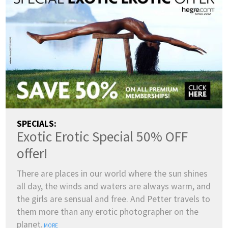
SPECIALS:
Exotic Erotic Special 50% OFF
offer!
There are places in our world where the sun shines
all day, the winds and waters are always warm, and
the girls are sensual and free. And Petter travels to
them more than any erotic photographer on the
planet.
MORE