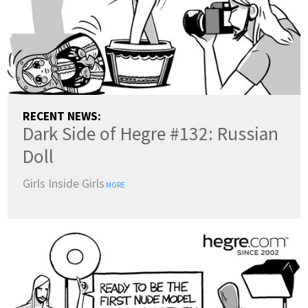
RECENT NEWS:
Dark Side of Hegre #132: Russian
Doll
Girls Inside Girls
MORE