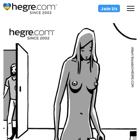
Join Us