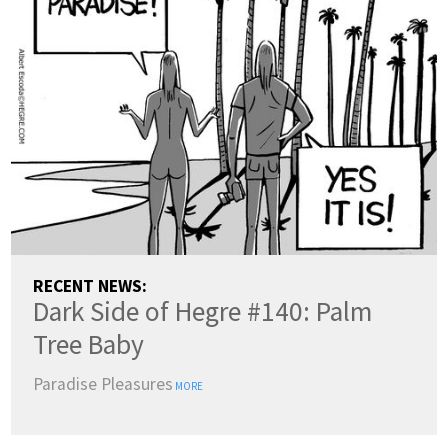
RECENT NEWS:
Dark Side of Hegre #140: Palm
Tree Baby
Paradise Pleasures
MORE