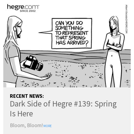
RECENT NEWS:
Dark Side of Hegre #139: Spring
Is Here
Bloom, Bloom!
MORE