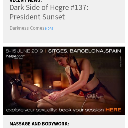
RECENT NEWS:
Dark Side of Hegre #137:
President Sunset
Darkness Comes
MORE
MASSAGE AND BODYWORK: