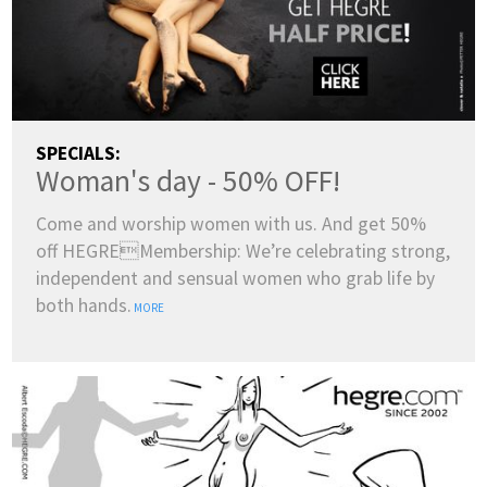
SPECIALS:
Woman's day - 50% OFF!
Come and worship women with us. And get 50%
off HEGREMembership: We’re celebrating strong,
independent and sensual women who grab life by
both hands.
MORE