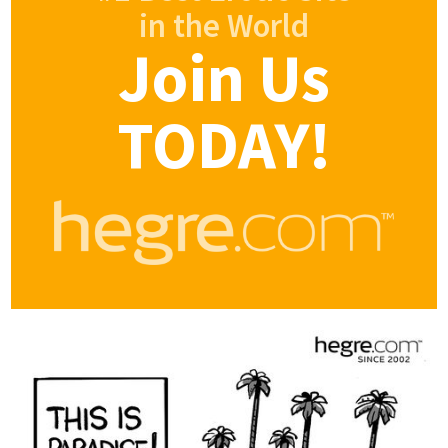
in the World
Join Us
TODAY!