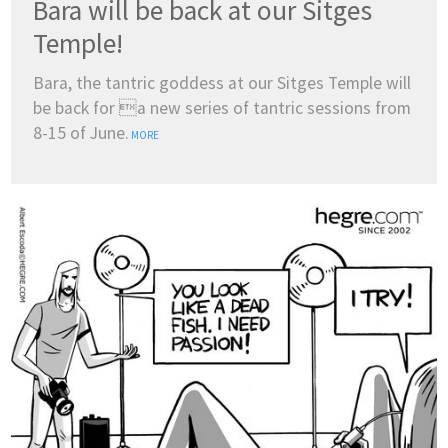
Bara will be back at our Sitges
Temple!
Bara, the tantric goddess at our Sitges Temple will
be back for a new series of tantric sessions from
8-15 of June.
MORE