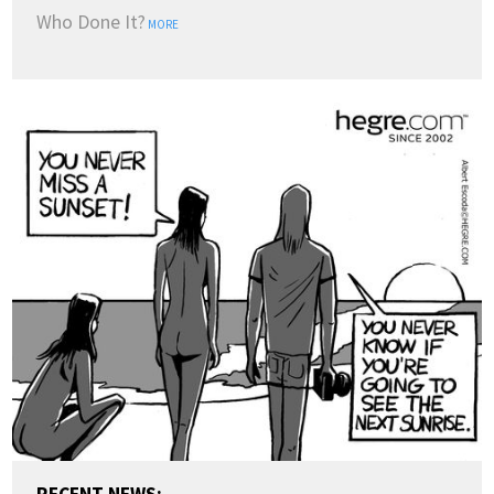
Who Done It?
MORE