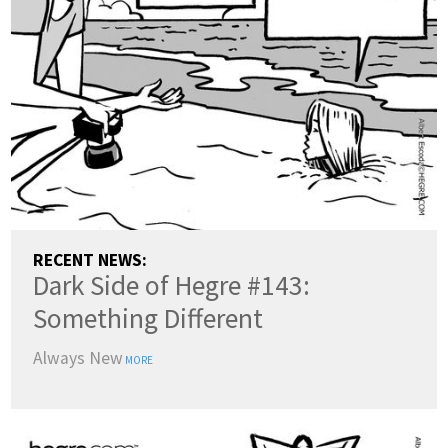
ENGLISH
DANSK
DEUTSCH
ESPAÑOL
FRANÇAIS
INDONESIA
ITALIANO
LATVIEŠU
LIETUVIŲ
NEDERLANDS
NORSK
POLSKI
PORTUGUÊS
SUOMI
SVENSKA
TÜRKÇE
RECENT NEWS:
Dark Side of Hegre #143:
ÍSLENSKA
ΕΛΛΗΝΙΚΆ
БЪЛГАРСКИ
Something Different
हिन्दी
中文
日本語
Always New
한국어
MORE