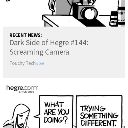
RECENT NEWS:
Dark Side of Hegre #144:
Screaming Camera
Touchy Tech
MORE
COUNTRY:
(change)
SWITCH TO DARK MODE
LANGUAGES: