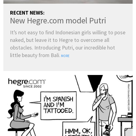
RECENT NEWS:
New Hegre.com model Putri
It’s not easy to find Indonesian girls willing to pose
naked, but leave it to Hegre to overcome all
obstacles. Introducing Putri, our incredible hot
little beauty from Bali.
MORE