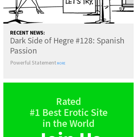
RECENT NEWS:
Dark Side of Hegre #128: Spanish
Passion
Powerful Statement
MORE
Rated
#1 Best Erotic Site
in the World