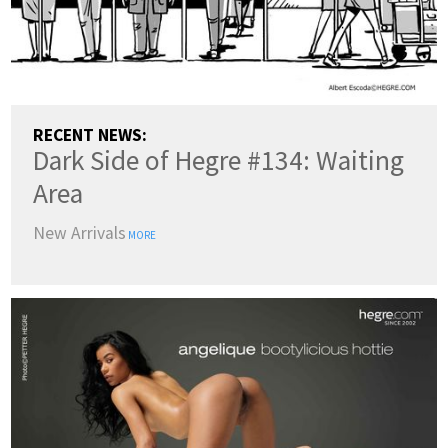
RECENT NEWS:
Dark Side of Hegre #134: Waiting
Area
New Arrivals
MORE