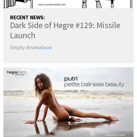
RECENT NEWS:
Dark Side of Hegre #129: Missile
Launch
Empty Arsenal
MORE