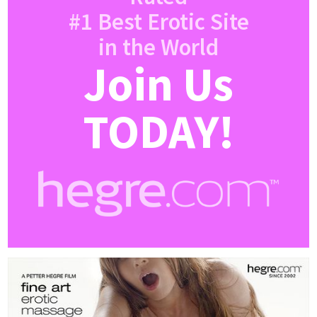
#1 Best Erotic Site
in the World
Join Us
TODAY!