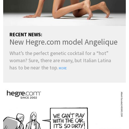
RECENT NEWS:
New Hegre.com model Angelique
What’s the perfect genetic cocktail for a “hot”
woman? Sure, there are many, but Italian Latina
has to be near the top.
MORE