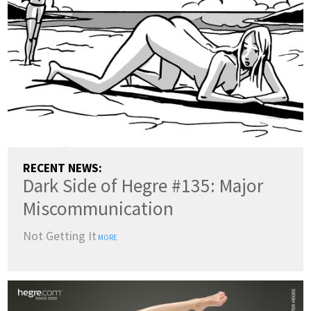
RECENT NEWS:
Dark Side of Hegre #135: Major
Miscommunication
Not Getting It
MORE