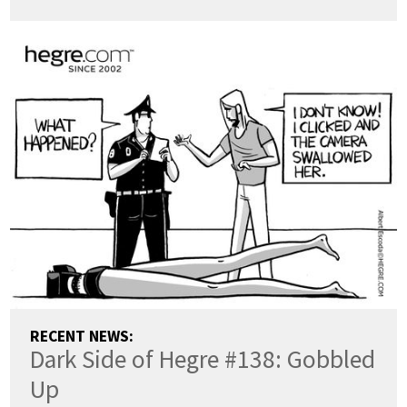
RECENT NEWS:
Dark Side of Hegre #138: Gobbled
Up