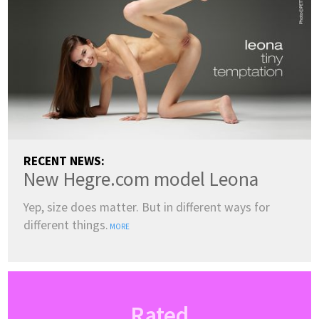
RECENT NEWS:
New Hegre.com model Leona
Yep, size does matter. But in different ways for
different things.
MORE
Rated