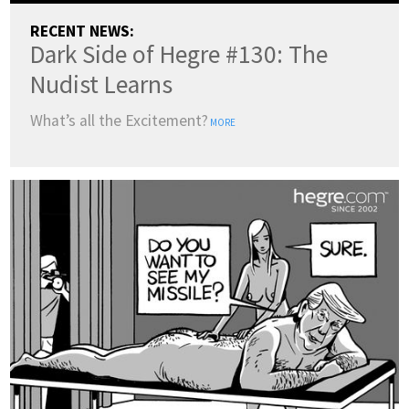
RECENT NEWS:
Dark Side of Hegre #130: The
Nudist Learns
What’s all the Excitement?
MORE