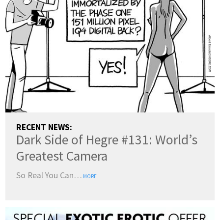
RECENT NEWS:
Dark Side of Hegre #131: World’s
Greatest Camera
So Real You Can…
MORE