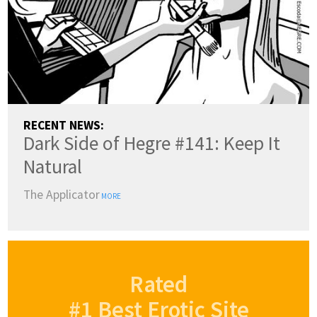
RECENT NEWS:
Dark Side of Hegre #141: Keep It
Natural
The Applicator
MORE
Rated
#1 Best Erotic Site