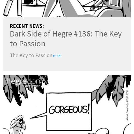
RECENT NEWS:
Dark Side of Hegre #136: The Key
to Passion
The Key to Passion
MORE