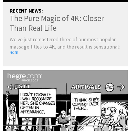
RECENT NEWS:
The Pure Magic of 4K: Closer
Than Real Life
We’ve just remastered three of our most popular
massage titles to 4K, and the result is sensational:
MORE