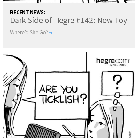
RECENT NEWS:
Dark Side of Hegre #142: New Toy
Where’d She Go?
MORE