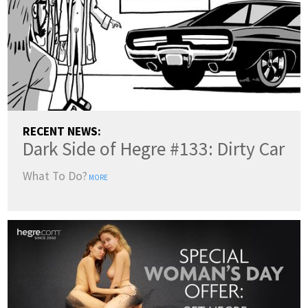
RECENT NEWS:
Dark Side of Hegre #133: Dirty Car
What To Do?
MORE