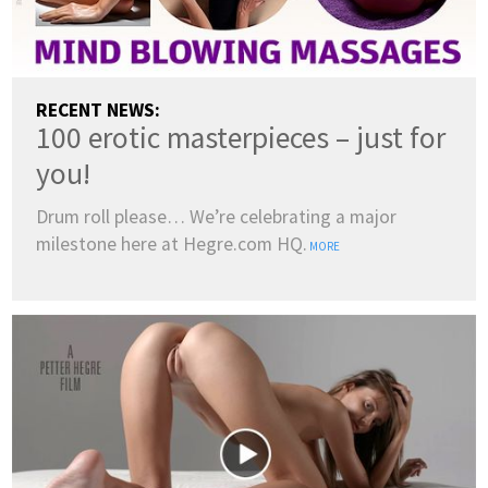
RECENT NEWS:
100 erotic masterpieces – just for
you!
Drum roll please… We’re celebrating a major
milestone here at Hegre.com HQ.
MORE