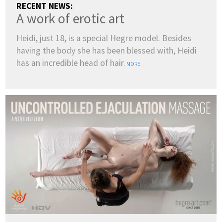
RECENT NEWS:
A work of erotic art
Heidi, just 18, is a special Hegre model. Besides
having the body she has been blessed with, Heidi
has an incredible head of hair.
MORE