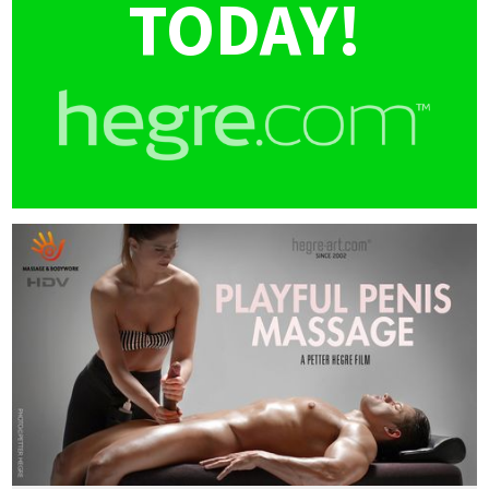
TODAY!