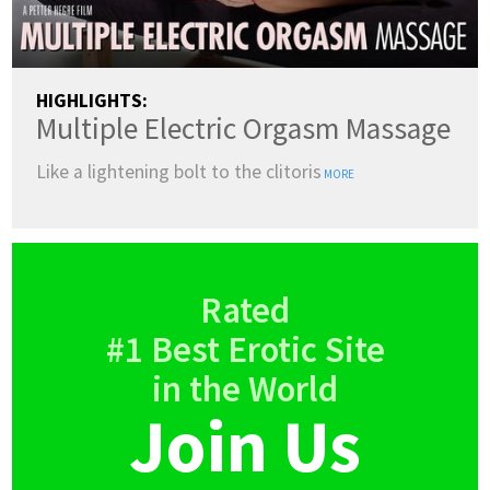
HIGHLIGHTS:
Multiple Electric Orgasm Massage
Like a lightening bolt to the clitoris
MORE
Rated
#1 Best Erotic Site
in the World
Join Us