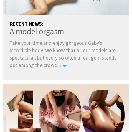
RECENT NEWS:
A model orgasm
Take your time and enjoy gorgeous Gaby’s
incredible body. We know that all our models are
spectacular, but every so often a real gem stands
out among the crowd.
MORE