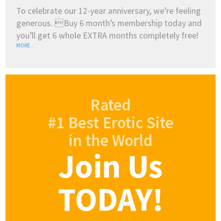
To celebrate our 12-year anniversary, we’re feeling
generous. Buy 6 month’s membership today and
you’ll get 6 whole EXTRA months completely free!
MORE
Rated
#1 Best Erotic Site
in the World
Join Us
TODAY!