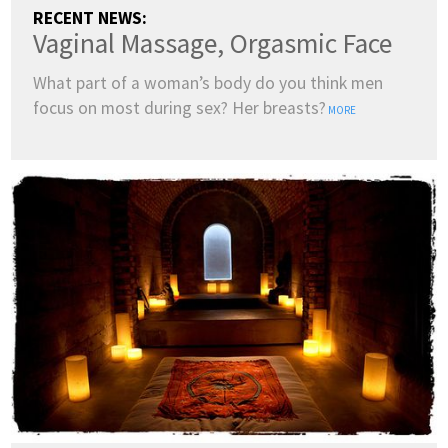
RECENT NEWS:
Vaginal Massage, Orgasmic Face
What part of a woman’s body do you think men
focus on most during sex? Her breasts?
MORE