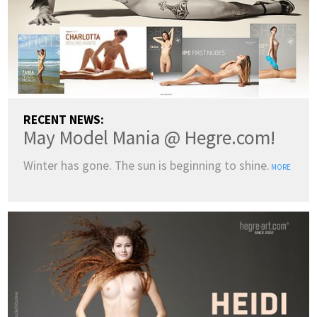
RECENT NEWS:
May Model Mania @ Hegre.com!
Winter has gone. The sun is beginning to shine.
MORE