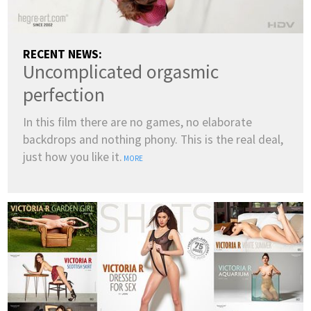
RECENT NEWS:
Uncomplicated orgasmic
perfection
In this film there are no games, no elaborate
backdrops and nothing phony. This is the real deal,
just how you like it.
MORE