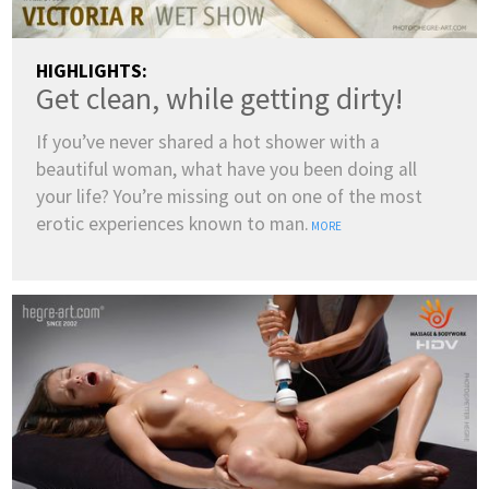
HIGHLIGHTS:
Get clean, while getting dirty!
If you’ve never shared a hot shower with a
beautiful woman, what have you been doing all
your life? You’re missing out on one of the most
erotic experiences known to man.
MORE