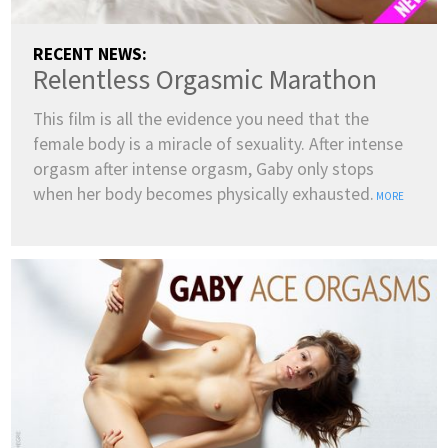
RECENT NEWS:
Relentless Orgasmic Marathon
This film is all the evidence you need that the
female body is a miracle of sexuality. After intense
orgasm after intense orgasm, Gaby only stops
when her body becomes physically exhausted.
MORE