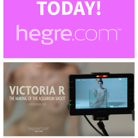
TODAY!