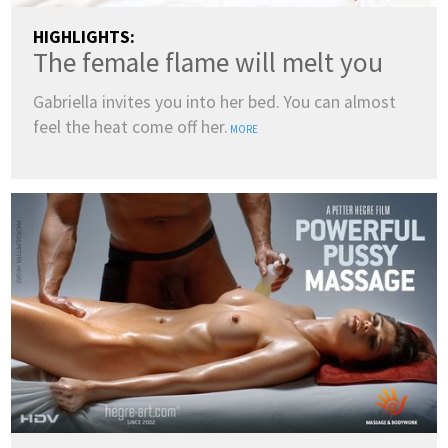
HIGHLIGHTS:
The female flame will melt you
Gabriella invites you into her bed. You can almost
feel the heat come off her.
MORE