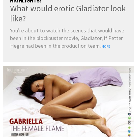
HIGHLIGHTS:
What would erotic Gladiator look
like?
You’re about to watch the scenes that would have
been in the blockbuster movie, Gladiator, if Petter
Hegre had been in the production team.
MORE