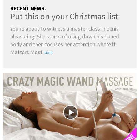
RECENT NEWS:
Put this on your Christmas list
You’re about to witness a master class in penis
pleasuring. She starts of oiling down his ripped
body and then focuses her attention where it
matters most.
MORE