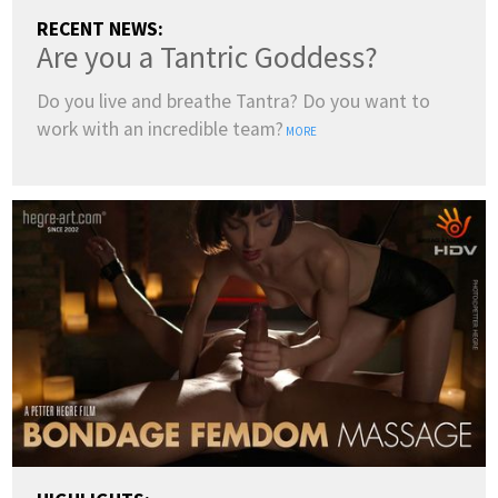
RECENT NEWS:
Are you a Tantric Goddess?
Do you live and breathe Tantra? Do you want to
work with an incredible team?
MORE