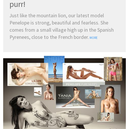
purr!
Just like the mountain lion, our latest model
Penelope is strong, beautiful and fearless. She
comes from a small village high up in the Spanish
Pyrenees, close to the French border.
MORE