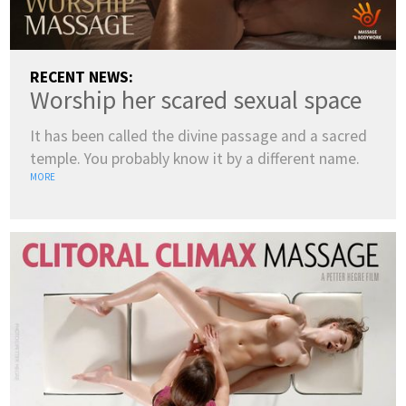
RECENT NEWS:
Worship her scared sexual space
It has been called the divine passage and a sacred
temple. You probably know it by a different name.
MORE