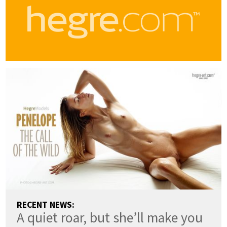
RECENT NEWS:
A quiet roar, but she’ll make you