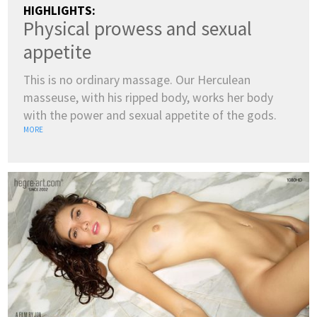
HIGHLIGHTS:
Physical prowess and sexual
appetite
This is no ordinary massage. Our Herculean
masseuse, with his ripped body, works her body
with the power and sexual appetite of the gods.
MORE