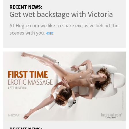
RECENT NEWS:
Get wet backstage with Victoria
At Hegre.com we like to share exclusive behind the
scenes with you.
MORE