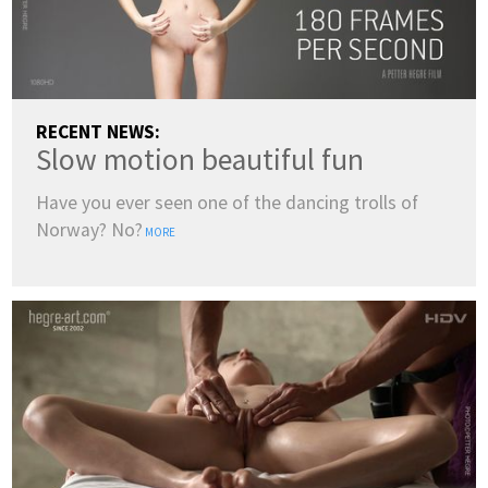
RECENT NEWS:
Slow motion beautiful fun
Have you ever seen one of the dancing trolls of
Norway? No?
MORE