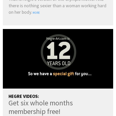
there is nothing sexier than a woman working hard
on her body.
MORE
HEGRE VIDEOS:
Get six whole months
membership free!