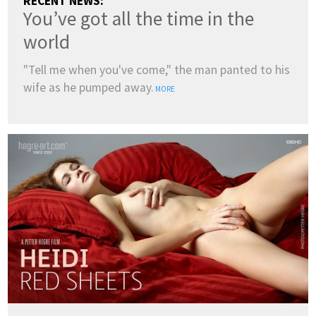
RECENT NEWS:
You’ve got all the time in the
world
"Tell me when you've come," the man panted to his
wife as he pumped away.
MORE