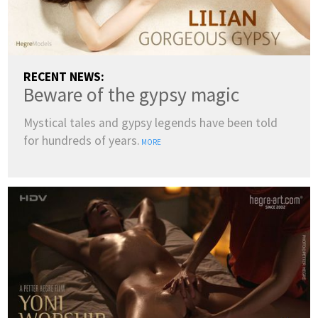
RECENT NEWS:
Beware of the gypsy magic
Mystical tales and gypsy legends have been told
for hundreds of years.
MORE