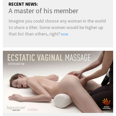
RECENT NEWS:
A master of his member
Imagine you could choose any woman in the world
to share a 69er. Some women would be higher up
that list than others, right?
MORE