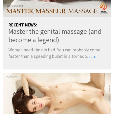
RECENT NEWS:
Master the genital massage (and
become a legend)
Women need time in bed. You can probably come
faster than a speeding bullet in a tornado.
MORE