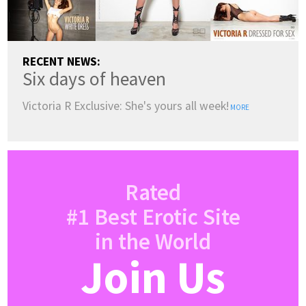
RECENT NEWS:
Six days of heaven
Victoria R Exclusive: She's yours all week!
MORE
Rated
#1 Best Erotic Site
in the World
Join Us