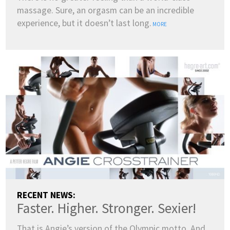
massage. Sure, an orgasm can be an incredible
ENGLISH
experience, but it doesn’t last long.
MORE
DANSK
DEUTSCH
ESPAÑOL
FRANÇAIS
INDONESIA
ITALIANO
LATVIEŠU
LIETUVIŲ
NEDERLANDS
NORSK
POLSKI
PORTUGUÊS
SUOMI
SVENSKA
TÜRKÇE
ÍSLENSKA
ΕΛΛΗΝΙΚΆ
БЪЛГАРСКИ
हिन्दी
中文
日本語
한국어
RECENT NEWS:
Faster. Higher. Stronger. Sexier!
That is Angie’s version of the Olympic motto. And