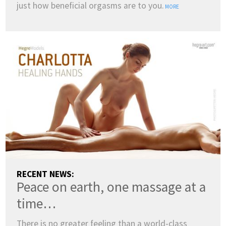
just how beneficial orgasms are to you.
MORE
COUNTRY:
RECENT NEWS:
Peace on earth, one massage at a
(change)
SWITCH TO DARK MODE
time…
LANGUAGES:
There is no greater feeling than a world-class