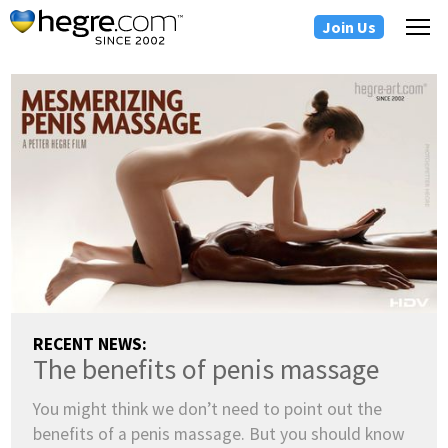
Join Us
RECENT NEWS:
The benefits of penis massage
You might think we don’t need to point out the
benefits of a penis massage. But you should know