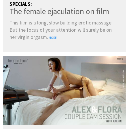
SPECIALS:
The female ejaculation on film
This film is a long, slow building erotic massage.
But the focus of your attention will surely be on
her virgin orgasm.
MORE