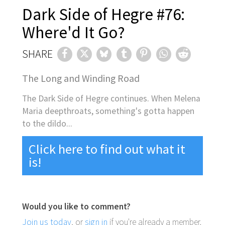
Dark Side of Hegre #76:
Where'd It Go?
SHARE
The Long and Winding Road
The Dark Side of Hegre continues. When Melena
Maria deepthroats, something's gotta happen
to the dildo...
Click here to find out what it
is!
Would you like to comment?
Join us today
, or
sign in
if you're already a member.