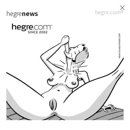
×
hegre.com®
hegre
news