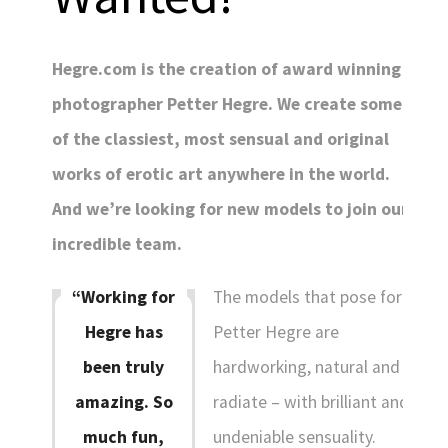
Hegre.com is the creation of award winning
photographer Petter Hegre. We create some
of the classiest, most sensual and original
works of erotic art anywhere in the world.
And we’re looking for new models to join our
incredible team.
The models that pose for
“Working for
COUNTRY:
Petter Hegre are
Hegre has
hardworking, natural and
been truly
(change)
SWITCH TO DARK MODE
radiate – with brilliant and
amazing. So
LANGUAGES:
undeniable sensuality.
much fun,