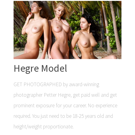
Hegre Model
GET PHOTOGRAPHED by award-winning
photographer Petter Hegre, get paid well and get
prominent exposure for your career. No experience
required. You just need to be 18-25 years old and
height/weight proportionate.