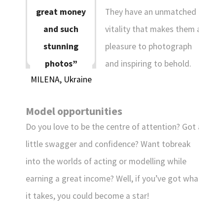
ENGLISH
They have an unmatched
great money
vitality that makes them a
and such
DANSK
DEUTSCH
ESPAÑOL
pleasure to photograph
stunning
FRANÇAIS
INDONESIA
ITALIANO
and inspiring to behold.
photos”
LATVIEŠU
LIETUVIŲ
NEDERLANDS
MILENA, Ukraine
NORSK
POLSKI
PORTUGUÊS
Model opportunities
SUOMI
SVENSKA
TÜRKÇE
Do you love to be the centre of attention? Got a
ÍSLENSKA
ΕΛΛΗΝΙΚΆ
БЪЛГАРСКИ
little swagger and confidence? Want tobreak
हिन्दी
中文
日本語
into the worlds of acting or modelling while
한국어
earning a great income? Well, if you’ve got what
it takes, you could become a star!