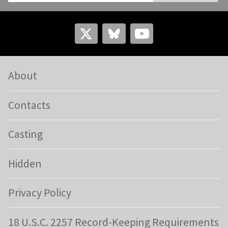
About
Contacts
Casting
Hidden
Privacy Policy
18 U.S.C. 2257 Record-Keeping Requirements