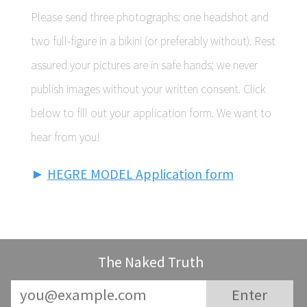
Please send three photographs: one headshot and
two full-figure in a bikini (or preferably without). Rest
assured your pictures are in safe hands; we never
publish images without your written consent. Click
below to fill out your application form. We want to
hear from you!
►
HEGRE MODEL Application form
The Naked Truth