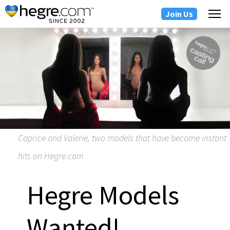
Join Us
Caprice and Valerie, two models that have become instant
hits on Hegre.com
Hegre Models
Wanted!