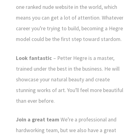
one ranked nude website in the world, which
means you can get a lot of attention. Whatever
career you’re trying to build, becoming a Hegre
model could be the first step toward stardom.
Look fantastic
– Petter Hegre is a master,
trained under the best in the business. He will
showcase your natural beauty and create
stunning works of art. You’ll feel more beautiful
than ever before.
Join a great team
We’re a professional and
hardworking team, but we also have a great