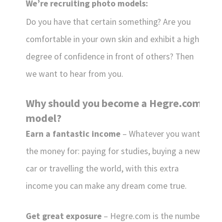
We’re recruiting photo models:
Do you have that certain something? Are you
comfortable in your own skin and exhibit a high
degree of confidence in front of others? Then
we want to hear from you.
Why should you become a Hegre.com
model?
Earn a fantastic income
– Whatever you want
the money for: paying for studies, buying a new
car or travelling the world, with this extra
income you can make any dream come true.
Get great exposure
– Hegre.com is the number