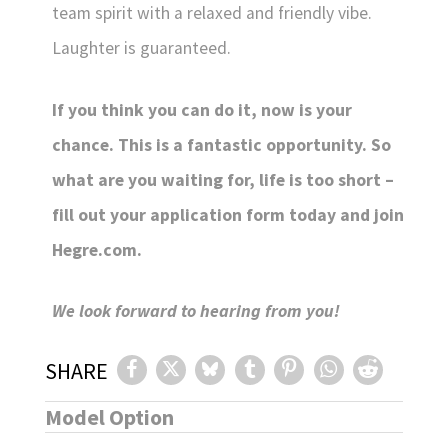
team spirit with a relaxed and friendly vibe.
Laughter is guaranteed.
If you think you can do it, now is your
chance. This is a fantastic opportunity. So
what are you waiting for, life is too short –
fill out your application form today and join
Hegre.com.
We look forward to hearing from you!
SHARE
Model Option