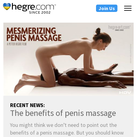
Join Us
RECENT NEWS:
The benefits of penis massage
You might think we don’t need to point out the
benefits of a penis massage. But you should know