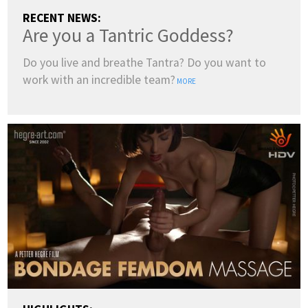
RECENT NEWS:
Are you a Tantric Goddess?
Do you live and breathe Tantra? Do you want to
work with an incredible team?
MORE