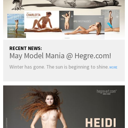
RECENT NEWS:
May Model Mania @ Hegre.com!
Winter has gone. The sun is beginning to shine.
MORE