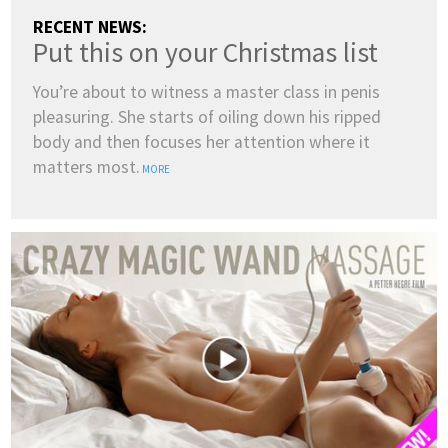
RECENT NEWS:
Put this on your Christmas list
You’re about to witness a master class in penis
pleasuring. She starts of oiling down his ripped
body and then focuses her attention where it
matters most.
MORE