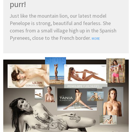
purr!
Just like the mountain lion, our latest model
Penelope is strong, beautiful and fearless. She
comes from a small village high up in the Spanish
Pyrenees, close to the French border.
MORE