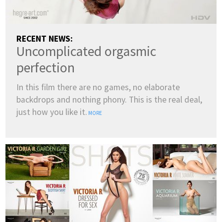
RECENT NEWS:
Uncomplicated orgasmic
perfection
In this film there are no games, no elaborate
backdrops and nothing phony. This is the real deal,
just how you like it.
MORE