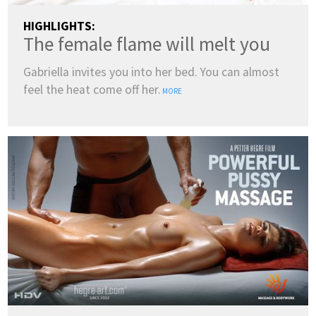
HIGHLIGHTS:
The female flame will melt you
Gabriella invites you into her bed. You can almost
feel the heat come off her.
MORE