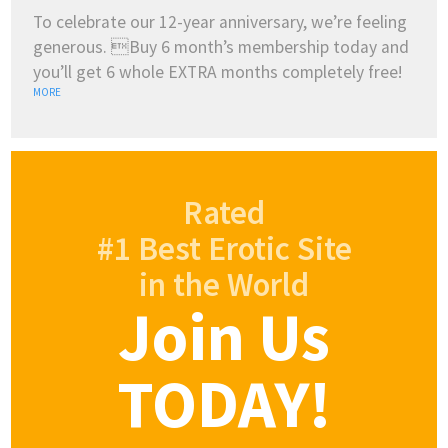
To celebrate our 12-year anniversary, we’re feeling
generous. Buy 6 month’s membership today and
you’ll get 6 whole EXTRA months completely free!
MORE
Rated
#1 Best Erotic Site
in the World
Join Us
TODAY!