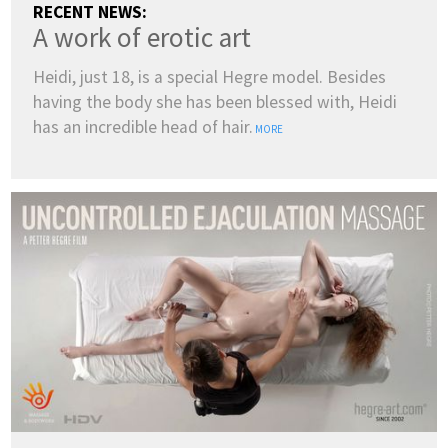
RECENT NEWS:
A work of erotic art
Heidi, just 18, is a special Hegre model. Besides
having the body she has been blessed with, Heidi
has an incredible head of hair.
MORE