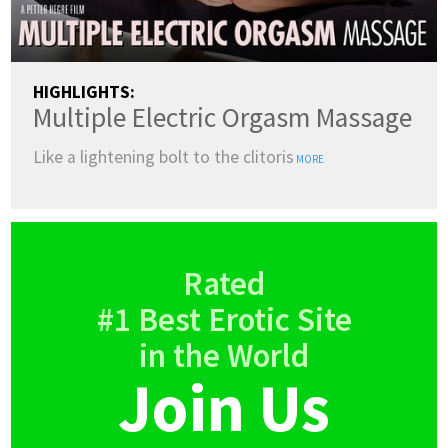
HIGHLIGHTS:
Multiple Electric Orgasm Massage
Like a lightening bolt to the clitoris
MORE
Rated
#1 Best Erotic Site
in the World
Join Us