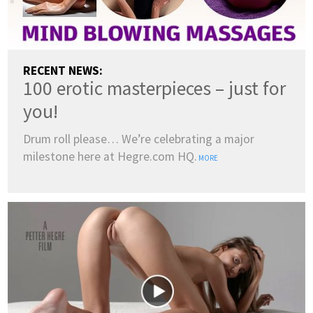
RECENT NEWS:
100 erotic masterpieces – just for
you!
Drum roll please… We’re celebrating a major
milestone here at Hegre.com HQ.
MORE