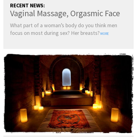
RECENT NEWS:
Vaginal Massage, Orgasmic Face
What part of a woman’s body do you think men
focus on most during sex? Her breasts?
MORE