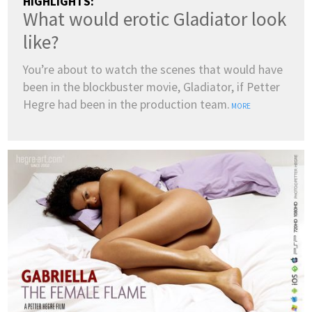
HIGHLIGHTS:
What would erotic Gladiator look
like?
You’re about to watch the scenes that would have
been in the blockbuster movie, Gladiator, if Petter
Hegre had been in the production team.
MORE