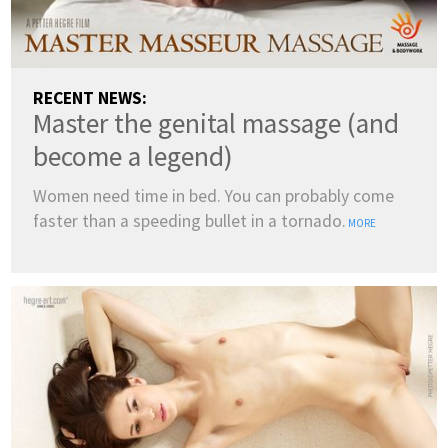
RECENT NEWS:
Master the genital massage (and
become a legend)
Women need time in bed. You can probably come
faster than a speeding bullet in a tornado.
MORE