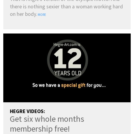
there is nothing sexier than a woman working hard
on her body.
MORE
HEGRE VIDEOS:
Get six whole months
membership free!