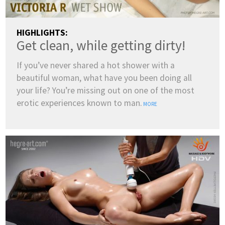
HIGHLIGHTS:
Get clean, while getting dirty!
If you’ve never shared a hot shower with a
beautiful woman, what have you been doing all
your life? You’re missing out on one of the most
erotic experiences known to man.
MORE