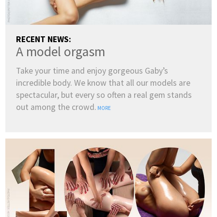
RECENT NEWS:
A model orgasm
Take your time and enjoy gorgeous Gaby’s
incredible body. We know that all our models are
spectacular, but every so often a real gem stands
out among the crowd.
MORE