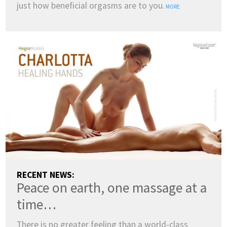
just how beneficial orgasms are to you.
MORE
COUNTRY:
RECENT NEWS:
Peace on earth, one massage at a
(change)
SWITCH TO DARK MODE
time…
LANGUAGES:
There is no greater feeling than a world-class