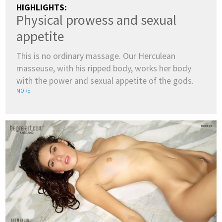
HIGHLIGHTS:
Physical prowess and sexual
appetite
This is no ordinary massage. Our Herculean
masseuse, with his ripped body, works her body
with the power and sexual appetite of the gods.
MORE