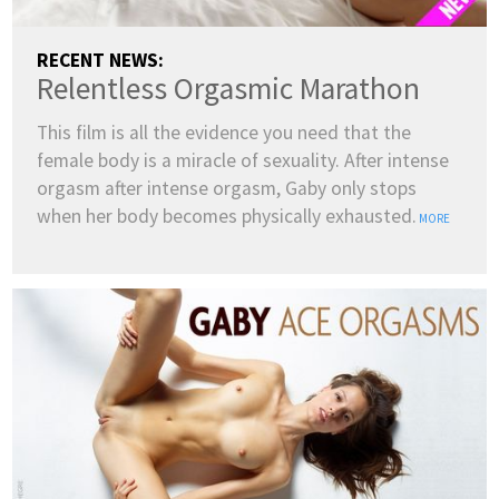
RECENT NEWS:
Relentless Orgasmic Marathon
This film is all the evidence you need that the
female body is a miracle of sexuality. After intense
orgasm after intense orgasm, Gaby only stops
when her body becomes physically exhausted.
MORE