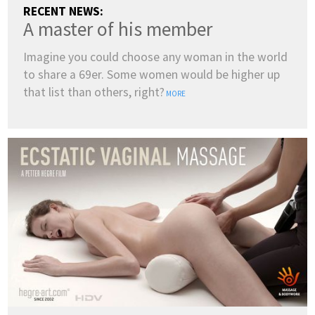
RECENT NEWS:
A master of his member
Imagine you could choose any woman in the world
to share a 69er. Some women would be higher up
that list than others, right?
MORE