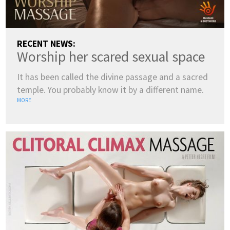
RECENT NEWS:
Worship her scared sexual space
It has been called the divine passage and a sacred
temple. You probably know it by a different name.
MORE