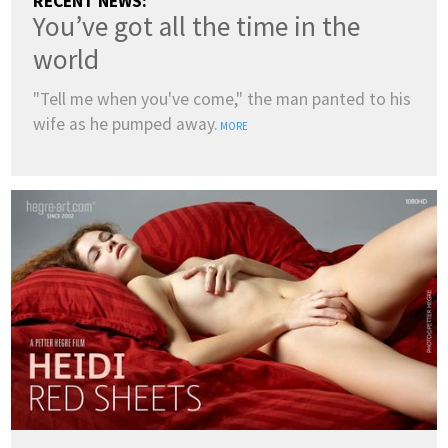
RECENT NEWS:
You’ve got all the time in the
world
"Tell me when you've come," the man panted to his
wife as he pumped away.
MORE