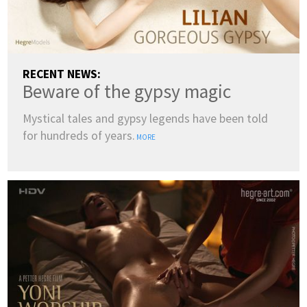
RECENT NEWS:
Beware of the gypsy magic
Mystical tales and gypsy legends have been told
for hundreds of years.
MORE