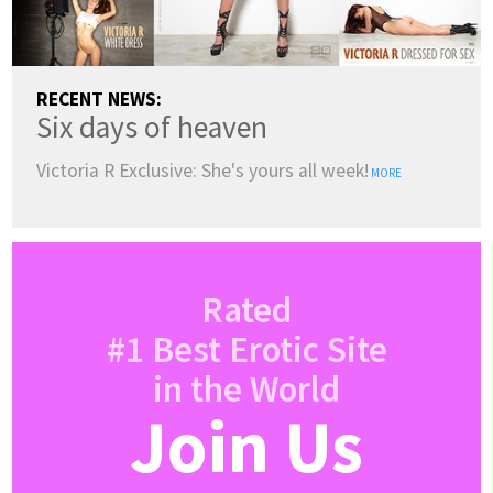
RECENT NEWS:
Six days of heaven
Victoria R Exclusive: She's yours all week!
MORE
Rated
#1 Best Erotic Site
in the World
Join Us