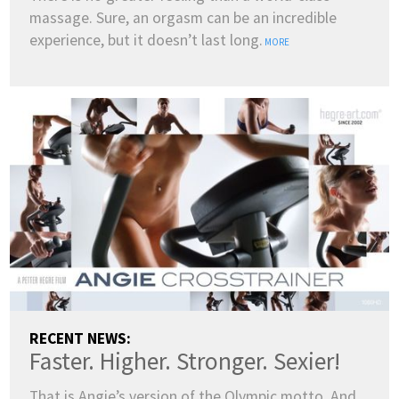
massage. Sure, an orgasm can be an incredible
ENGLISH
experience, but it doesn’t last long.
MORE
DANSK
DEUTSCH
ESPAÑOL
FRANÇAIS
INDONESIA
ITALIANO
LATVIEŠU
LIETUVIŲ
NEDERLANDS
NORSK
POLSKI
PORTUGUÊS
SUOMI
SVENSKA
TÜRKÇE
ÍSLENSKA
ΕΛΛΗΝΙΚΆ
БЪЛГАРСКИ
हिन्दी
中文
日本語
한국어
RECENT NEWS:
Faster. Higher. Stronger. Sexier!
That is Angie’s version of the Olympic motto. And