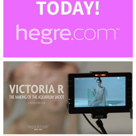
TODAY!