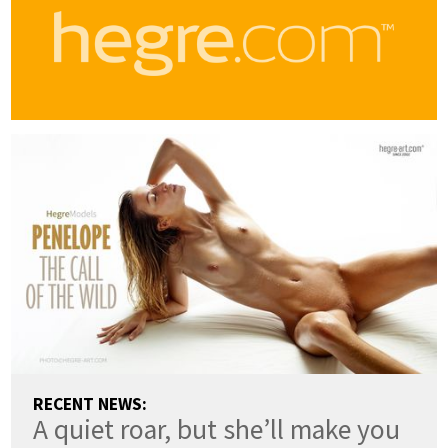
RECENT NEWS:
A quiet roar, but she’ll make you