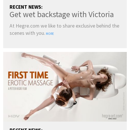
RECENT NEWS:
Get wet backstage with Victoria
At Hegre.com we like to share exclusive behind the
scenes with you.
MORE