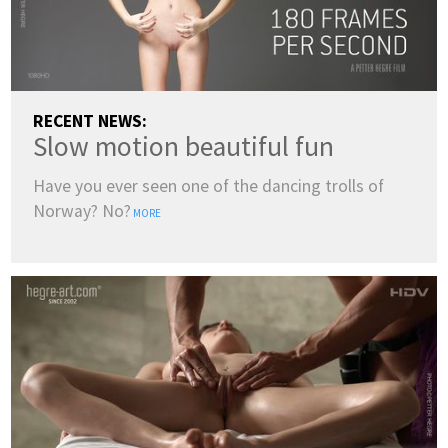
RECENT NEWS:
Slow motion beautiful fun
Have you ever seen one of the dancing trolls of
Norway? No?
MORE