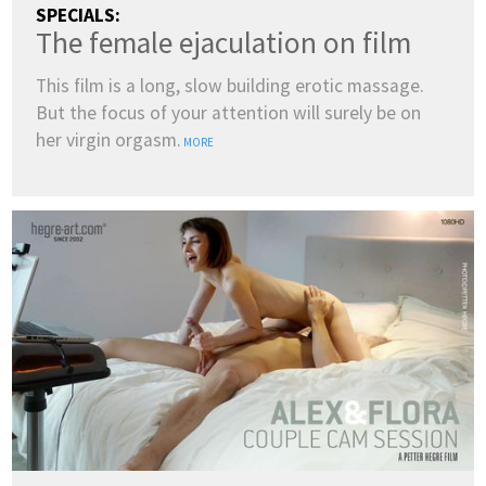
SPECIALS:
The female ejaculation on film
This film is a long, slow building erotic massage.
But the focus of your attention will surely be on
her virgin orgasm.
MORE