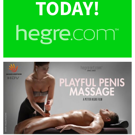
TODAY!