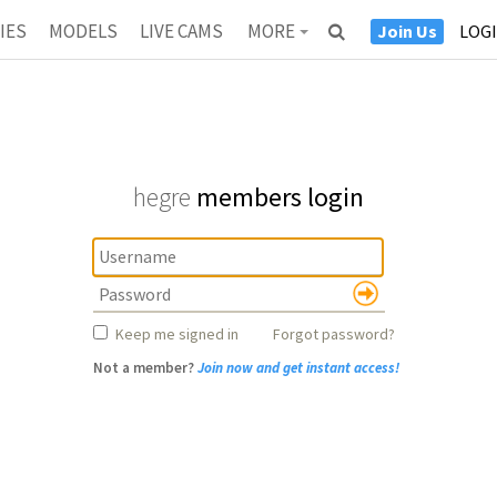
IES
MODELS
LIVE CAMS
MORE
Join Us
LOG
ANTRA
NEWS
CASTING
ESTIMONIALS
ABOUT
hegre
members login
Keep me signed in
Forgot password?
Not a member?
Join now and get instant access!