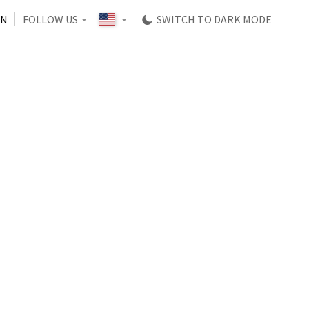
IN
FOLLOW US
SWITCH TO DARK MODE