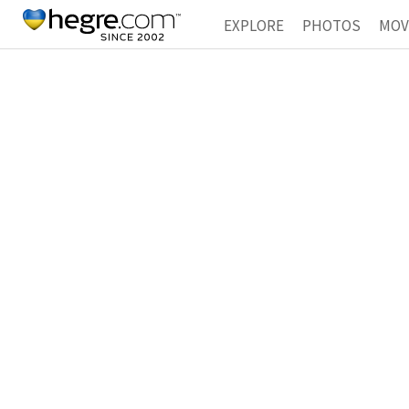
EXPLORE
PHOTOS
MOV
SEXED
COLLECTIONS
T
HIDDEN
HOMEMADE
T
SUPPORT